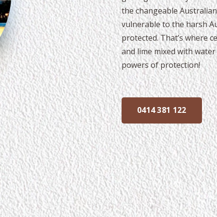
the changeable Australian
vulnerable to the harsh Aus
protected. That’s where ce
and lime mixed with water 
powers of protection!
0414 381 122