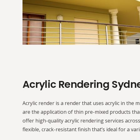
Acrylic Rendering Sydn
Acrylic render is a render that uses acrylic in the m
are the application of thin pre-mixed products tha
offer high-quality acrylic rendering services acros
flexible, crack-resistant finish that’s ideal for a var