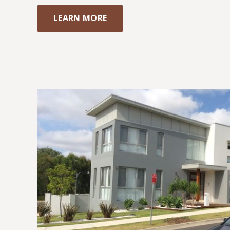
LEARN MORE