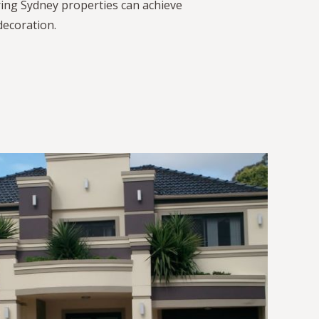
ing Sydney properties can achieve
decoration.