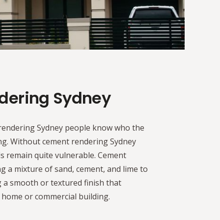
dering Sydney
rendering Sydney people know who the
ing. Without cement rendering Sydney
ls remain quite vulnerable. Cement
g a mixture of sand, cement, and lime to
g a smooth or textured finish that
 home or commercial building.