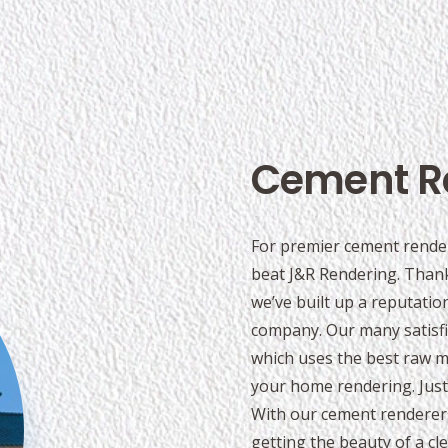
Cement R
For premier cement render
beat J&R Rendering. Thank
we’ve built up a reputati
company. Our many satisfi
which uses the best raw mat
your home rendering. Just 
With our cement renderer
getting the beauty of a cl