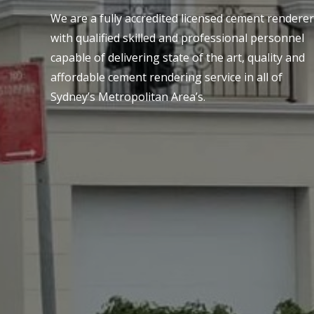
We are a fully accredited licensed cement renderer
with qualified skilled and professional personnel
capable of delivering state of the art, quality and
affordable cement rendering service in all of
Sydney’s Metropolitan Area’s.