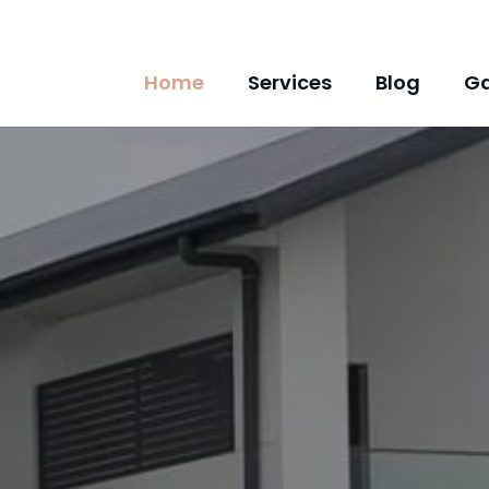
Home
Services
Blog
Ga