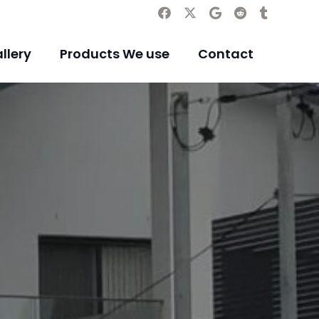
llery
Products We use
Contact