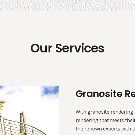
Our Services
Granosite R
With granosite rendering S
rendering that meets their
the renown experts with th