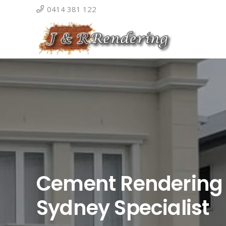
0414 381 122
Cement Rendering
Sydney Specialist