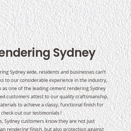
endering Sydney
ing Sydney wide, residents and businesses can’t
s to our considerable experience in the industry,
on as one of the leading cement rendering Sydney
ed customers attest to our quality craftsmanship,
erials to achieve a classy, functional finish for
check out our testimonials !
s, Sydney customers know they are not just
ean rendering finish, but also protection against