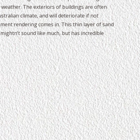
 weather. The exteriors of buildings are often
tralian climate, and will deteriorate if not
ment rendering comes in. This thin layer of sand
mightn’t sound like much, but has incredible