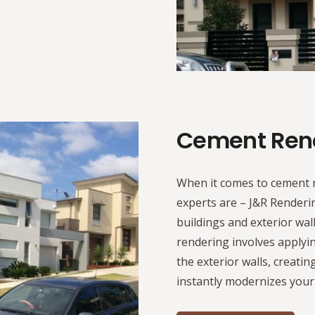
Cement Ren
When it comes to cement 
experts are – J&R Render
buildings and exterior wal
rendering involves applyin
the exterior walls, creatin
instantly modernizes your