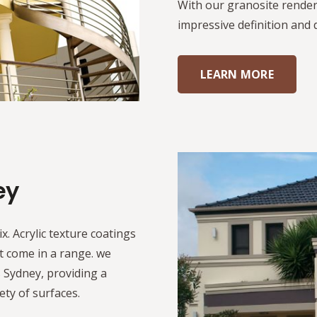
With our granosite render
impressive definition and 
LEARN MORE
ey
ix. Acrylic texture coatings
t come in a range. we
s Sydney, providing a
iety of surfaces.