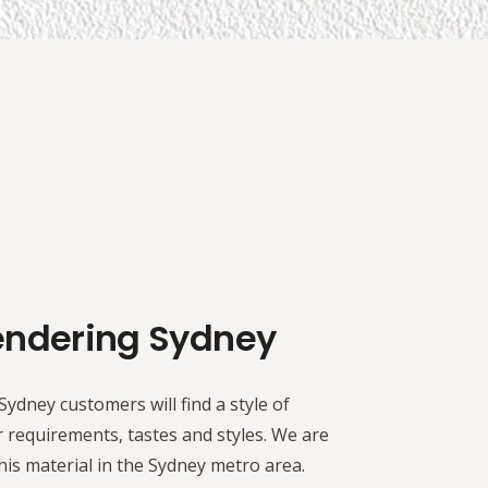
endering Sydney
ydney customers will find a style of
 requirements, tastes and styles. We are
is material in the Sydney metro area.