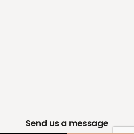
Send us a message