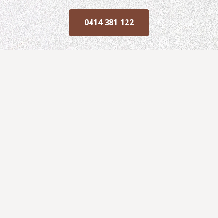
0414 381 122