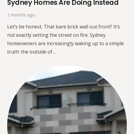
Sydney Homes Are Doing Instead
2 months ago
Let’s be honest. That bare brick wall out front? It’s
not exactly setting the street on fire. Sydney
homeowners are increasingly waking up to a simple
truth: the outside of…