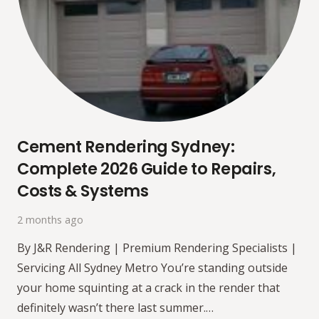
Cement Rendering Sydney:
Complete 2026 Guide to Repairs,
Costs & Systems
2 months ago
By J&R Rendering | Premium Rendering Specialists |
Servicing All Sydney Metro You’re standing outside
your home squinting at a crack in the render that
definitely wasn’t there last summer.…