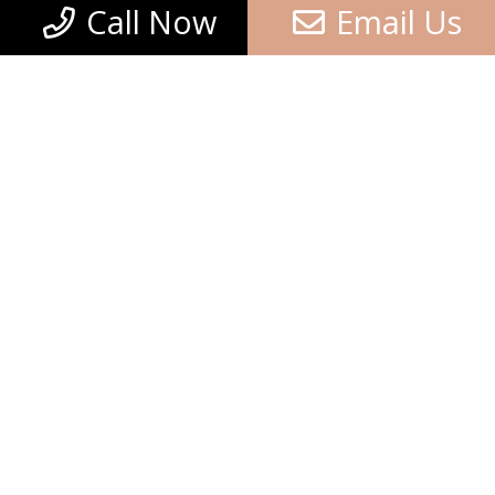
Call Now
Email Us
8+8=?