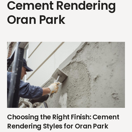
Cement Rendering
Oran Park
Choosing the Right Finish: Cement
Rendering Styles for Oran Park