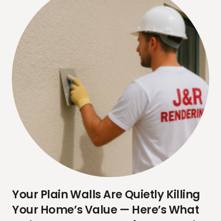
Your Plain Walls Are Quietly Killing
Your Home’s Value — Here’s What