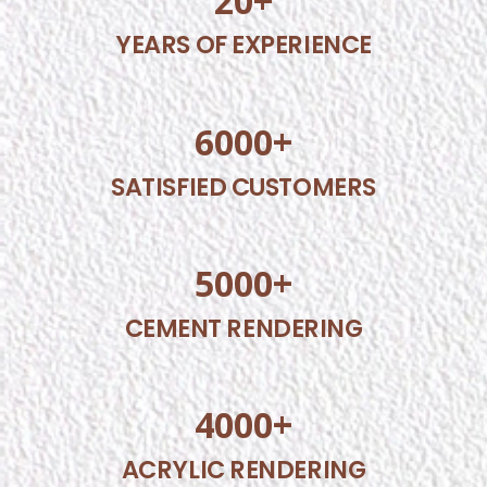
20
+
YEARS OF EXPERIENCE
6000
+
SATISFIED CUSTOMERS
5000
+
CEMENT RENDERING
4000
+
ACRYLIC RENDERING