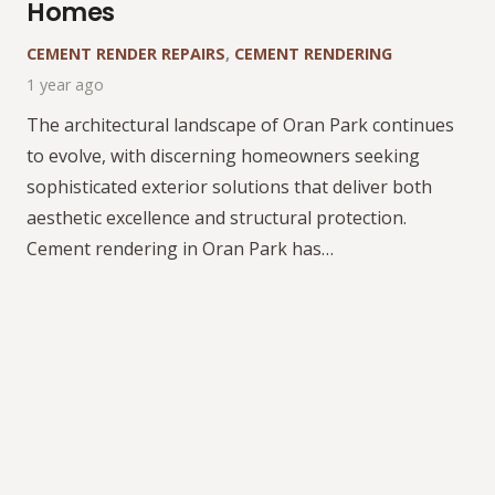
Homes
CEMENT RENDER REPAIRS
,
CEMENT RENDERING
1 year ago
The architectural landscape of Oran Park continues
to evolve, with discerning homeowners seeking
sophisticated exterior solutions that deliver both
aesthetic excellence and structural protection.
Cement rendering in Oran Park has…