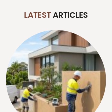
LATEST
ARTICLES