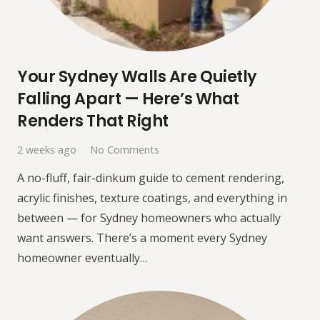
Your Sydney Walls Are Quietly
Falling Apart — Here’s What
Renders That Right
2 weeks ago
No Comments
A no-fluff, fair-dinkum guide to cement rendering,
acrylic finishes, texture coatings, and everything in
between — for Sydney homeowners who actually
want answers. There’s a moment every Sydney
homeowner eventually…