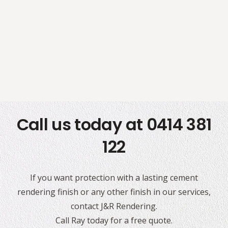
Call us today at 0414 381
122
If you want protection with a lasting cement
rendering finish or any other finish in our services,
contact J&R Rendering.
Call Ray today for a free quote.