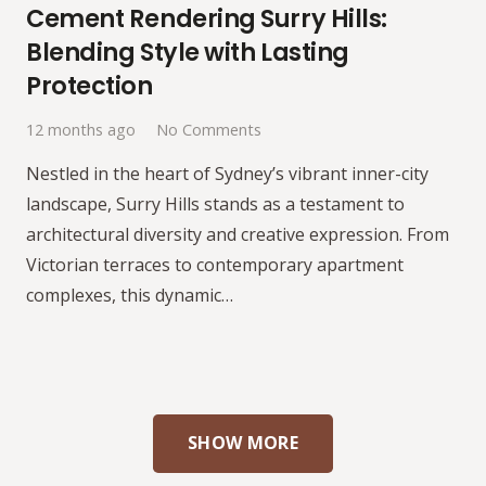
Cement Rendering Surry Hills:
Blending Style with Lasting
Protection
12 months ago
No Comments
Nestled in the heart of Sydney’s vibrant inner-city
landscape, Surry Hills stands as a testament to
architectural diversity and creative expression. From
Victorian terraces to contemporary apartment
complexes, this dynamic…
SHOW MORE