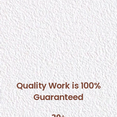
Quality Work is 100%
Guaranteed