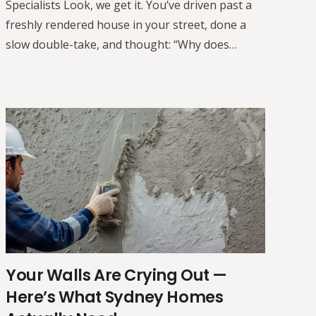
Specialists Look, we get it. You’ve driven past a
freshly rendered house in your street, done a
slow double-take, and thought: “Why does…
Your Walls Are Crying Out —
Here’s What Sydney Homes