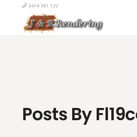
0414 381 122
Posts By Fl19