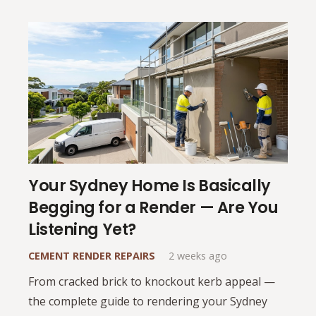
Your Sydney Home Is Basically
Begging for a Render — Are You
Listening Yet?
CEMENT RENDER REPAIRS
2 weeks ago
From cracked brick to knockout kerb appeal —
the complete guide to rendering your Sydney