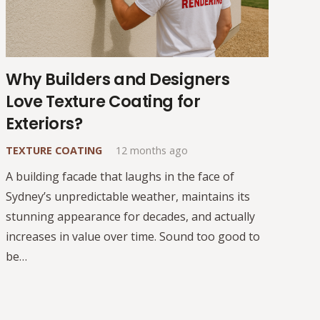
Why Builders and Designers
Love Texture Coating for
Exteriors?
TEXTURE COATING
12 months ago
A building facade that laughs in the face of
Sydney’s unpredictable weather, maintains its
stunning appearance for decades, and actually
increases in value over time. Sound too good to
be…