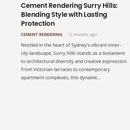
Cement Rendering Surry Hills:
Blending Style with Lasting
Protection
CEMENT RENDERING
12 months ago
Nestled in the heart of Sydney’s vibrant inner-
city landscape, Surry Hills stands as a testament
to architectural diversity and creative expression.
From Victorian terraces to contemporary
apartment complexes, this dynamic…