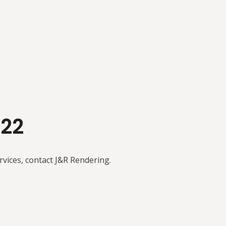
122
rvices, contact J&R Rendering.