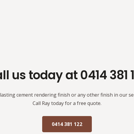
ll us today at 0414 381 
 lasting cement rendering finish or any other finish in our se
Call Ray today for a free quote.
0414 381 122