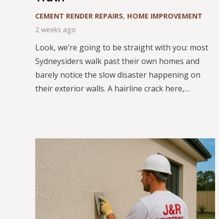
CEMENT RENDER REPAIRS
,
HOME IMPROVEMENT
2 weeks ago
Look, we’re going to be straight with you: most
Sydneysiders walk past their own homes and
barely notice the slow disaster happening on
their exterior walls. A hairline crack here,…