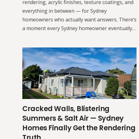
rendering, acrylic finishes, texture coatings, and
everything in between — for Sydney
homeowners who actually want answers. There’s
a moment every Sydney homeowner eventually…
Cracked Walls, Blistering
Summers & Salt Air — Sydney
Homes Finally Get the Rendering
Truth