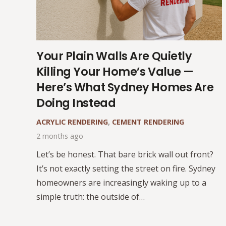
Your Plain Walls Are Quietly
Killing Your Home’s Value —
Here’s What Sydney Homes Are
Doing Instead
ACRYLIC RENDERING
,
CEMENT RENDERING
2 months ago
Let’s be honest. That bare brick wall out front?
It’s not exactly setting the street on fire. Sydney
homeowners are increasingly waking up to a
simple truth: the outside of…