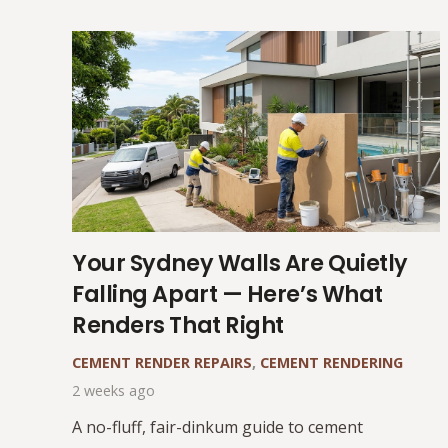
Your Sydney Walls Are Quietly
Falling Apart — Here’s What
Renders That Right
CEMENT RENDER REPAIRS
,
CEMENT RENDERING
2 weeks ago
A no-fluff, fair-dinkum guide to cement