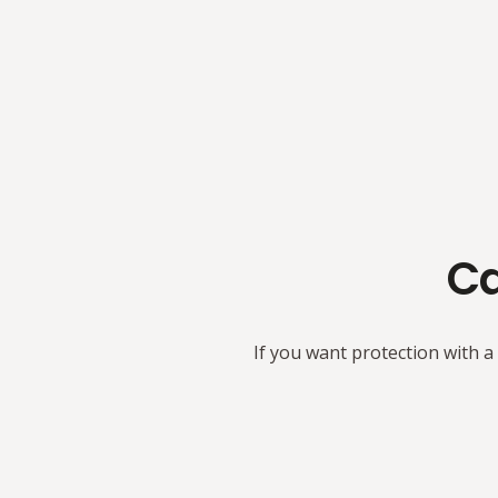
Ca
If you want protection with a