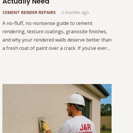
Actually Need
CEMENT RENDER REPAIRS
2 months ago
A no-fluff, no-nonsense guide to cement
rendering, texture coatings, granosite finishes,
and why your rendered walls deserve better than
a fresh coat of paint over a crack. If you’ve ever…