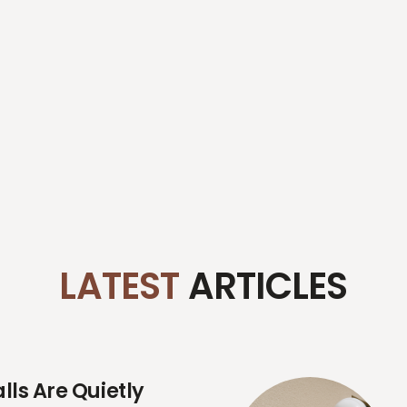
LATEST
ARTICLES
ls Are Quietly