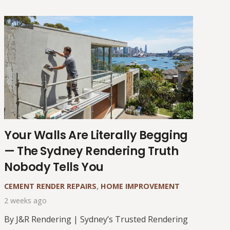
Your Walls Are Literally Begging
— The Sydney Rendering Truth
Nobody Tells You
CEMENT RENDER REPAIRS
,
HOME IMPROVEMENT
2 weeks ago
By J&R Rendering | Sydney’s Trusted Rendering