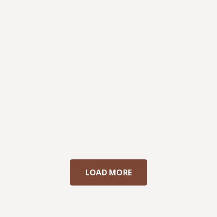
LOAD MORE