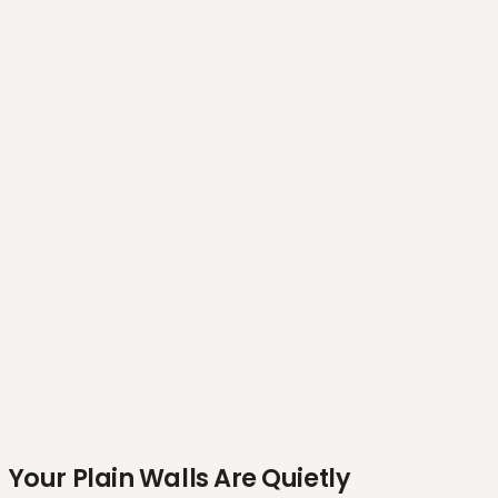
Your Plain Walls Are Quietly