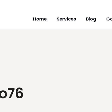
Home
Services
Blog
Ga
co76