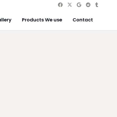
llery
Products We use
Contact