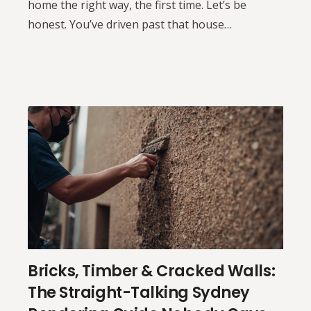
home the right way, the first time. Let’s be
honest. You’ve driven past that house…
Bricks, Timber & Cracked Walls:
The Straight-Talking Sydney