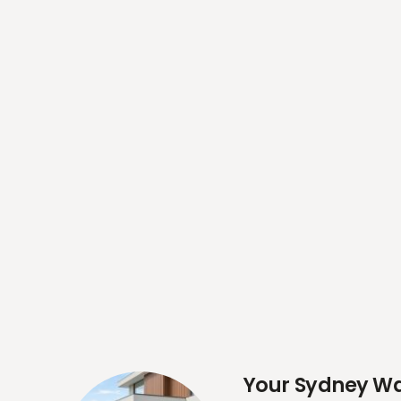
Your Sydney Wal