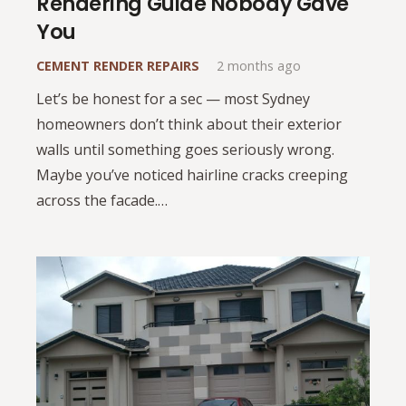
Rendering Guide Nobody Gave
You
CEMENT RENDER REPAIRS
2 months ago
Let’s be honest for a sec — most Sydney
homeowners don’t think about their exterior
walls until something goes seriously wrong.
Maybe you’ve noticed hairline cracks creeping
across the facade.…