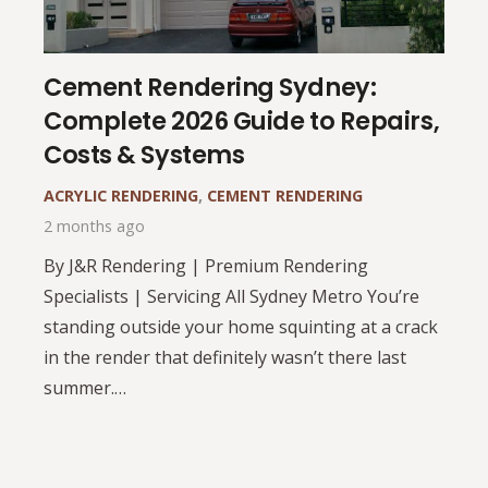
Cement Rendering Sydney:
Complete 2026 Guide to Repairs,
Costs & Systems
ACRYLIC RENDERING
,
CEMENT RENDERING
2 months ago
By J&R Rendering | Premium Rendering
Specialists | Servicing All Sydney Metro You’re
standing outside your home squinting at a crack
in the render that definitely wasn’t there last
summer.…