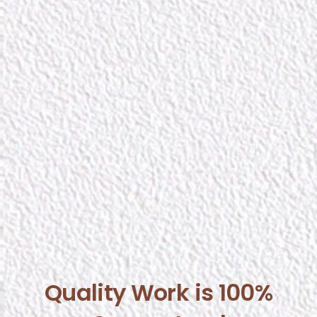
Quality Work is 100%