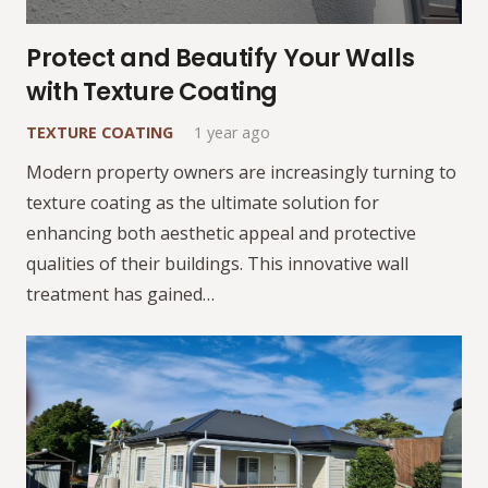
Protect and Beautify Your Walls
with Texture Coating
TEXTURE COATING
1 year ago
Modern property owners are increasingly turning to
texture coating as the ultimate solution for
enhancing both aesthetic appeal and protective
qualities of their buildings. This innovative wall
treatment has gained…