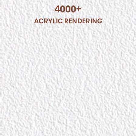
4000
+
ACRYLIC RENDERING