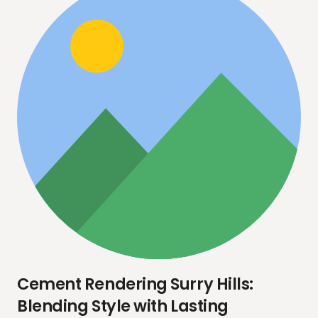
Cement Rendering Surry Hills:
Blending Style with Lasting