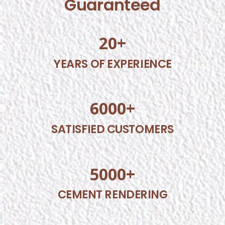
Guaranteed
20
+
YEARS OF EXPERIENCE
6000
+
SATISFIED CUSTOMERS
5000
+
CEMENT RENDERING