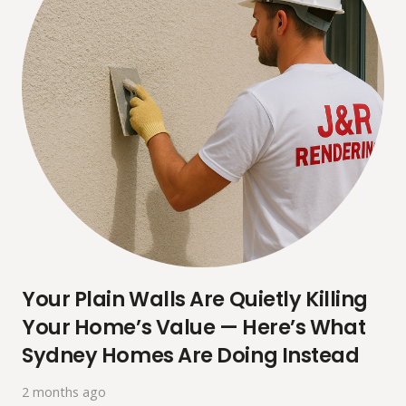
Your Plain Walls Are Quietly Killing
Your Home’s Value — Here’s What
Sydney Homes Are Doing Instead
2 months ago