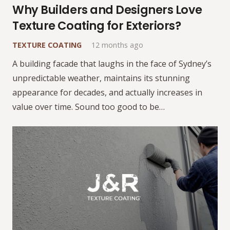
Why Builders and Designers Love
Texture Coating for Exteriors?
TEXTURE COATING
12 months ago
A building facade that laughs in the face of Sydney’s
unpredictable weather, maintains its stunning
appearance for decades, and actually increases in
value over time. Sound too good to be…