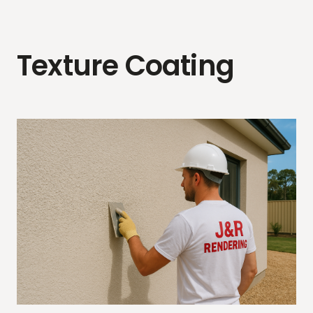
Texture Coating