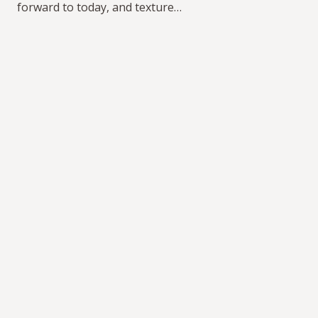
forward to today, and texture…