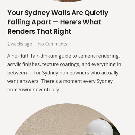
Your Sydney Walls Are Quietly
Falling Apart — Here’s What
Renders That Right
2 weeks ago
No Comments
A no-fluff, fair-dinkum guide to cement rendering,
acrylic finishes, texture coatings, and everything in
between — for Sydney homeowners who actually
want answers. There’s a moment every Sydney
homeowner eventually…