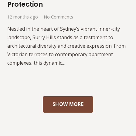
Protection
12 months ago
No Comments
Nestled in the heart of Sydney’s vibrant inner-city
landscape, Surry Hills stands as a testament to
architectural diversity and creative expression. From
Victorian terraces to contemporary apartment
complexes, this dynamic…
SHOW MORE