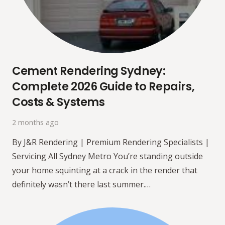
Cement Rendering Sydney:
Complete 2026 Guide to Repairs,
Costs & Systems
2 months ago
By J&R Rendering | Premium Rendering Specialists |
Servicing All Sydney Metro You’re standing outside
your home squinting at a crack in the render that
definitely wasn’t there last summer.…