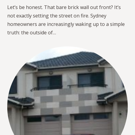
Let’s be honest. That bare brick wall out front? It’s
not exactly setting the street on fire. Sydney
homeowners are increasingly waking up to a simple
truth: the outside of…