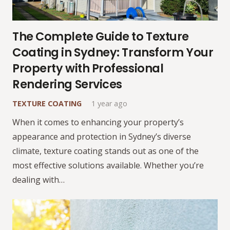
The Complete Guide to Texture
Coating in Sydney: Transform Your
Property with Professional
Rendering Services
TEXTURE COATING
1 year ago
When it comes to enhancing your property’s
appearance and protection in Sydney’s diverse
climate, texture coating stands out as one of the
most effective solutions available. Whether you’re
dealing with…