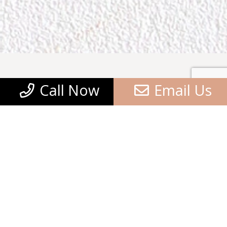
Call Now
Email Us