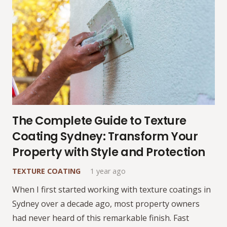
The Complete Guide to Texture
Coating Sydney: Transform Your
Property with Style and Protection
TEXTURE COATING
1 year ago
When I first started working with texture coatings in
Sydney over a decade ago, most property owners
had never heard of this remarkable finish. Fast