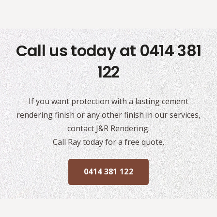
Call us today at 0414 381
122
If you want protection with a lasting cement
rendering finish or any other finish in our services,
contact J&R Rendering.
Call Ray today for a free quote.
0414 381 122