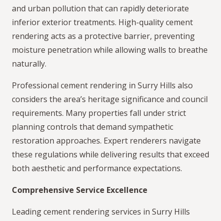
and urban pollution that can rapidly deteriorate
inferior exterior treatments. High-quality cement
rendering acts as a protective barrier, preventing
moisture penetration while allowing walls to breathe
naturally.
Professional cement rendering in Surry Hills also
considers the area’s heritage significance and council
requirements. Many properties fall under strict
planning controls that demand sympathetic
restoration approaches. Expert renderers navigate
these regulations while delivering results that exceed
both aesthetic and performance expectations.
Comprehensive Service Excellence
Leading cement rendering services in Surry Hills