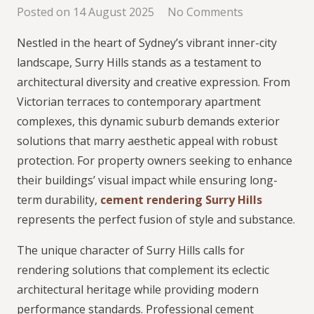
Posted on
14 August 2025
No Comments
Nestled in the heart of Sydney’s vibrant inner-city
landscape, Surry Hills stands as a testament to
architectural diversity and creative expression. From
Victorian terraces to contemporary apartment
complexes, this dynamic suburb demands exterior
solutions that marry aesthetic appeal with robust
protection. For property owners seeking to enhance
their buildings’ visual impact while ensuring long-
term durability,
cement rendering Surry Hills
represents the perfect fusion of style and substance.
The unique character of Surry Hills calls for
rendering solutions that complement its eclectic
architectural heritage while providing modern
performance standards. Professional cement