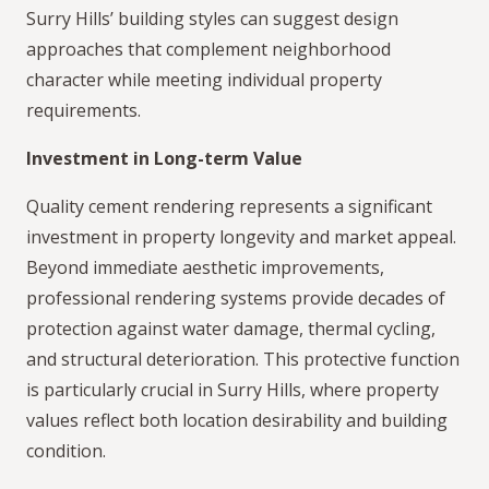
Surry Hills’ building styles can suggest design
approaches that complement neighborhood
character while meeting individual property
requirements.
Investment in Long-term Value
Quality cement rendering represents a significant
investment in property longevity and market appeal.
Beyond immediate aesthetic improvements,
professional rendering systems provide decades of
protection against water damage, thermal cycling,
and structural deterioration. This protective function
is particularly crucial in Surry Hills, where property
values reflect both location desirability and building
condition.