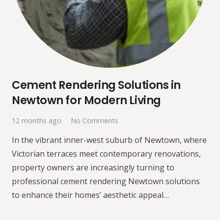
Cement Rendering Solutions in
Newtown for Modern Living
12 months ago
No Comments
In the vibrant inner-west suburb of Newtown, where
Victorian terraces meet contemporary renovations,
property owners are increasingly turning to
professional cement rendering Newtown solutions
to enhance their homes’ aesthetic appeal…