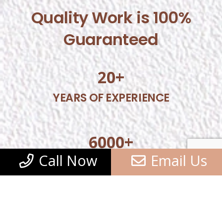
Quality Work is 100%
Guaranteed
20
+
YEARS OF EXPERIENCE
6000
+
Call Now
Email Us
SATISFIED CUSTOMERS
5000
+