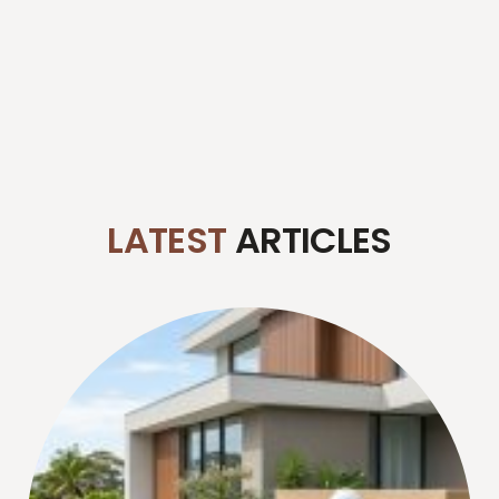
LATEST
ARTICLES