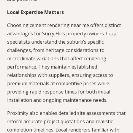
Local Expertise Matters
Choosing cement rendering near me offers distinct
advantages for Surry Hills property owners. Local
specialists understand the suburb’s specific
challenges, from heritage considerations to
microclimate variations that affect rendering
performance. They maintain established
relationships with suppliers, ensuring access to
premium materials at competitive prices while
providing rapid response times for both initial
installation and ongoing maintenance needs.
Proximity also enables detailed site assessments that
inform accurate project quotations and realistic
completion timelines. Local renderers familiar with