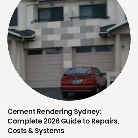
Cement Rendering Sydney:
Complete 2026 Guide to Repairs,
Costs & Systems