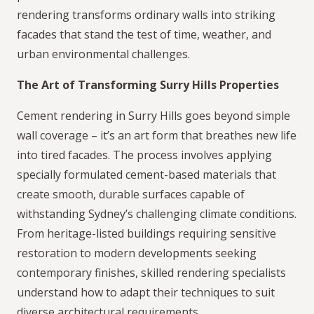
rendering transforms ordinary walls into striking
facades that stand the test of time, weather, and
urban environmental challenges.
The Art of Transforming Surry Hills Properties
Cement rendering in Surry Hills goes beyond simple
wall coverage – it’s an art form that breathes new life
into tired facades. The process involves applying
specially formulated cement-based materials that
create smooth, durable surfaces capable of
withstanding Sydney’s challenging climate conditions.
From heritage-listed buildings requiring sensitive
restoration to modern developments seeking
contemporary finishes, skilled rendering specialists
understand how to adapt their techniques to suit
diverse architectural requirements.