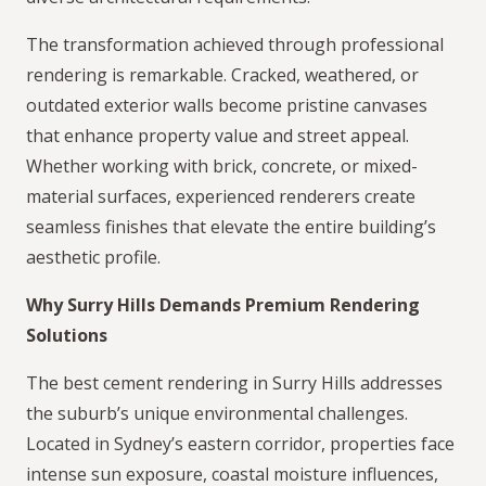
The transformation achieved through professional
rendering is remarkable. Cracked, weathered, or
outdated exterior walls become pristine canvases
that enhance property value and street appeal.
Whether working with brick, concrete, or mixed-
material surfaces, experienced renderers create
seamless finishes that elevate the entire building’s
aesthetic profile.
Why Surry Hills Demands Premium Rendering
Solutions
The best cement rendering in Surry Hills addresses
the suburb’s unique environmental challenges.
Located in Sydney’s eastern corridor, properties face
intense sun exposure, coastal moisture influences,