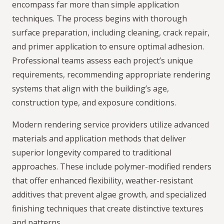
encompass far more than simple application
techniques. The process begins with thorough
surface preparation, including cleaning, crack repair,
and primer application to ensure optimal adhesion.
Professional teams assess each project’s unique
requirements, recommending appropriate rendering
systems that align with the building’s age,
construction type, and exposure conditions.
Modern rendering service providers utilize advanced
materials and application methods that deliver
superior longevity compared to traditional
approaches. These include polymer-modified renders
that offer enhanced flexibility, weather-resistant
additives that prevent algae growth, and specialized
finishing techniques that create distinctive textures
and patterns.