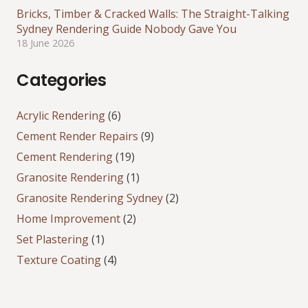
Bricks, Timber & Cracked Walls: The Straight-Talking
Sydney Rendering Guide Nobody Gave You
18 June 2026
Categories
Acrylic Rendering
(6)
Cement Render Repairs
(9)
Cement Rendering
(19)
Granosite Rendering
(1)
Granosite Rendering Sydney
(2)
Home Improvement
(2)
Set Plastering
(1)
Texture Coating
(4)