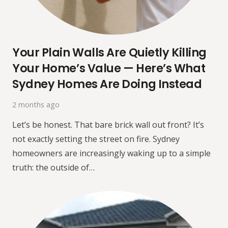
Your Plain Walls Are Quietly Killing
Your Home’s Value — Here’s What
Sydney Homes Are Doing Instead
2 months ago
Let’s be honest. That bare brick wall out front? It’s
not exactly setting the street on fire. Sydney
homeowners are increasingly waking up to a simple
truth: the outside of…