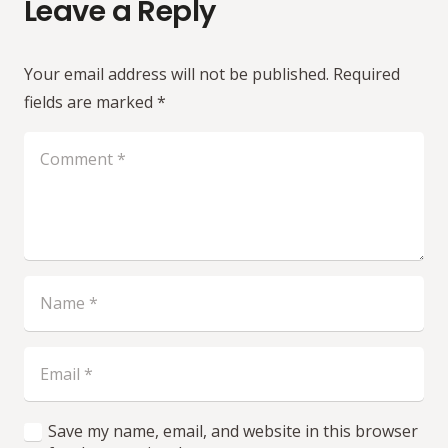
Leave a Reply
Your email address will not be published.
Required
fields are marked
*
Save my name, email, and website in this browser