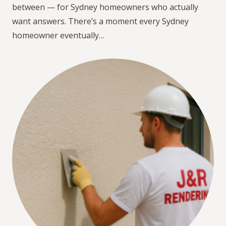
between — for Sydney homeowners who actually
want answers. There’s a moment every Sydney
homeowner eventually…