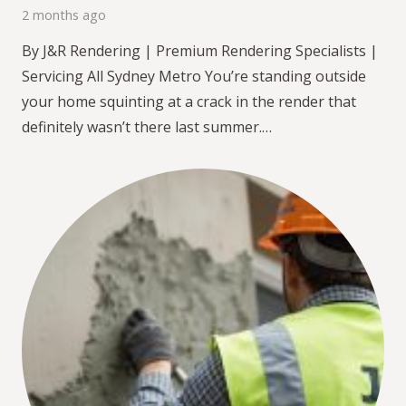
2 months ago
By J&R Rendering | Premium Rendering Specialists |
Servicing All Sydney Metro You’re standing outside
your home squinting at a crack in the render that
definitely wasn’t there last summer.…