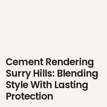
Cement Rendering
Surry Hills: Blending
Style With Lasting
Protection