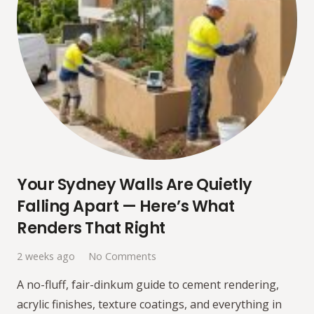
Your Sydney Walls Are Quietly
Falling Apart — Here’s What
Renders That Right
2 weeks ago
No Comments
A no-fluff, fair-dinkum guide to cement rendering,
acrylic finishes, texture coatings, and everything in