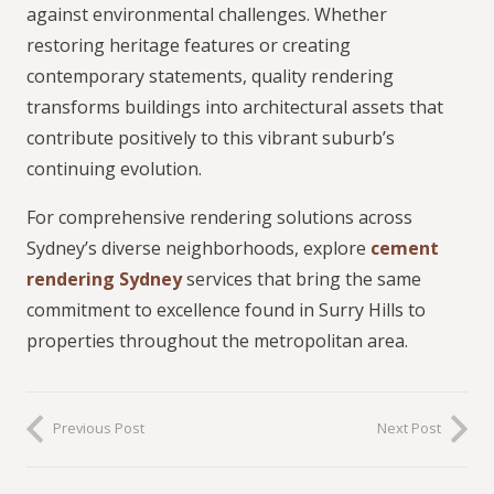
against environmental challenges. Whether
restoring heritage features or creating
contemporary statements, quality rendering
transforms buildings into architectural assets that
contribute positively to this vibrant suburb’s
continuing evolution.
For comprehensive rendering solutions across
Sydney’s diverse neighborhoods, explore
cement
rendering Sydney
services that bring the same
commitment to excellence found in Surry Hills to
properties throughout the metropolitan area.
Previous Post
Next Post