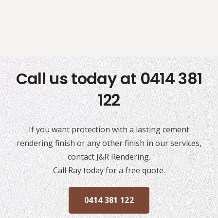
Call us today at 0414 381
122
If you want protection with a lasting cement
rendering finish or any other finish in our services,
contact J&R Rendering.
Call Ray today for a free quote.
0414 381 122