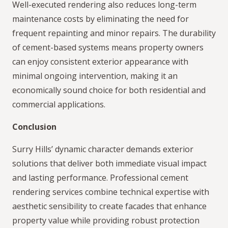
Well-executed rendering also reduces long-term
maintenance costs by eliminating the need for
frequent repainting and minor repairs. The durability
of cement-based systems means property owners
can enjoy consistent exterior appearance with
minimal ongoing intervention, making it an
economically sound choice for both residential and
commercial applications.
Conclusion
Surry Hills’ dynamic character demands exterior
solutions that deliver both immediate visual impact
and lasting performance. Professional cement
rendering services combine technical expertise with
aesthetic sensibility to create facades that enhance
property value while providing robust protection