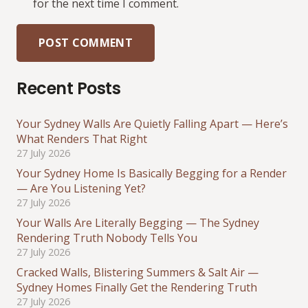
for the next time I comment.
POST COMMENT
Recent Posts
Your Sydney Walls Are Quietly Falling Apart — Here’s
What Renders That Right
27 July 2026
Your Sydney Home Is Basically Begging for a Render
— Are You Listening Yet?
27 July 2026
Your Walls Are Literally Begging — The Sydney
Rendering Truth Nobody Tells You
27 July 2026
Cracked Walls, Blistering Summers & Salt Air —
Sydney Homes Finally Get the Rendering Truth
27 July 2026