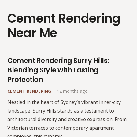
Cement Rendering
Near Me
Cement Rendering Surry Hills:
Blending Style with Lasting
Protection
CEMENT RENDERING
12 months ago
Nestled in the heart of Sydney’s vibrant inner-city
landscape, Surry Hills stands as a testament to
architectural diversity and creative expression. From
Victorian terraces to contemporary apartment
complexes, this dynamic…