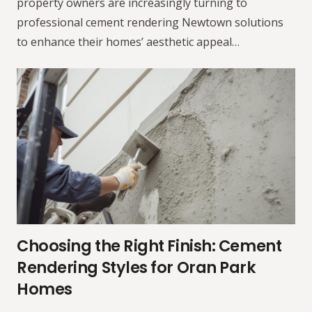
property owners are increasingly turning to
professional cement rendering Newtown solutions
to enhance their homes’ aesthetic appeal…
Choosing the Right Finish: Cement
Rendering Styles for Oran Park
Homes