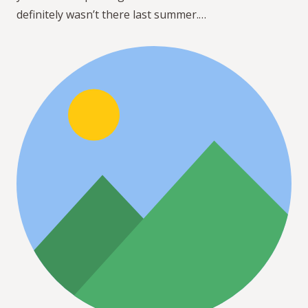
definitely wasn’t there last summer.…