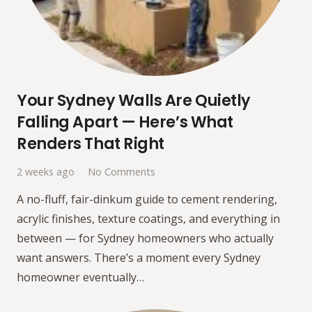
Your Sydney Walls Are Quietly
Falling Apart — Here’s What
Renders That Right
2 weeks ago
No Comments
A no-fluff, fair-dinkum guide to cement rendering,
acrylic finishes, texture coatings, and everything in
between — for Sydney homeowners who actually
want answers. There’s a moment every Sydney
homeowner eventually…