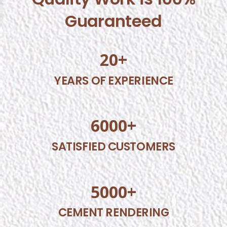
Guaranteed
20
+
YEARS OF EXPERIENCE
6000
+
SATISFIED CUSTOMERS
5000
+
CEMENT RENDERING