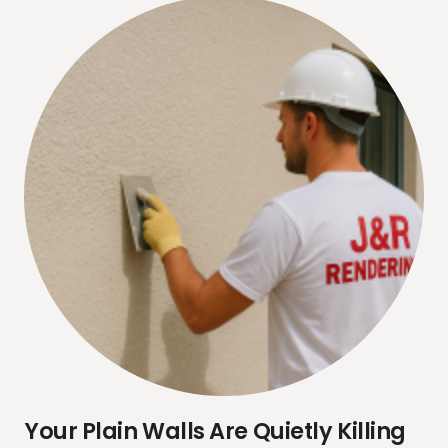
Your Plain Walls Are Quietly Killing