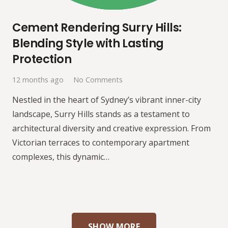
Cement Rendering Surry Hills:
Blending Style with Lasting
Protection
12 months ago
No Comments
Nestled in the heart of Sydney’s vibrant inner-city
landscape, Surry Hills stands as a testament to
architectural diversity and creative expression. From
Victorian terraces to contemporary apartment
complexes, this dynamic…
SHOW MORE