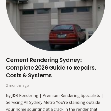
Cement Rendering Sydney:
Complete 2026 Guide to Repairs,
Costs & Systems
2 months ago
By J&R Rendering | Premium Rendering Specialists |
Servicing All Sydney Metro You’re standing outside
your home squinting at a crack in the render that