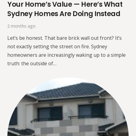
Your Home’s Value — Here’s What
Sydney Homes Are Doing Instead
2 months ago
Let’s be honest. That bare brick wall out front? It’s
not exactly setting the street on fire. Sydney
homeowners are increasingly waking up to a simple
truth: the outside of…