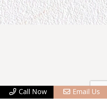
Call Now
Email Us