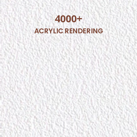
4000
+
ACRYLIC RENDERING