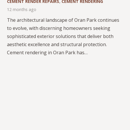
CEMENT RENDER REPAIRS
,
CEMENT RENDERING
12 months ago
The architectural landscape of Oran Park continues
to evolve, with discerning homeowners seeking
sophisticated exterior solutions that deliver both
aesthetic excellence and structural protection.
Cement rendering in Oran Park has…