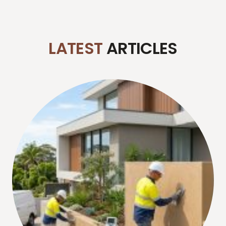
LATEST
ARTICLES