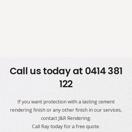
Call us today at 0414 381
122
If you want protection with a lasting cement
rendering finish or any other finish in our services,
contact J&R Rendering.
Call Ray today for a free quote.