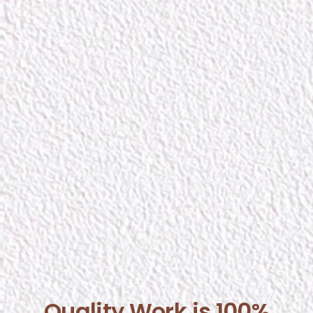
Quality Work is 100%