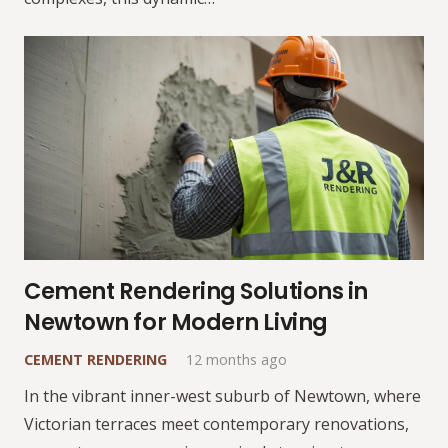
Cement Rendering Solutions in
Newtown for Modern Living
CEMENT RENDERING
12 months ago
In the vibrant inner-west suburb of Newtown, where
Victorian terraces meet contemporary renovations,