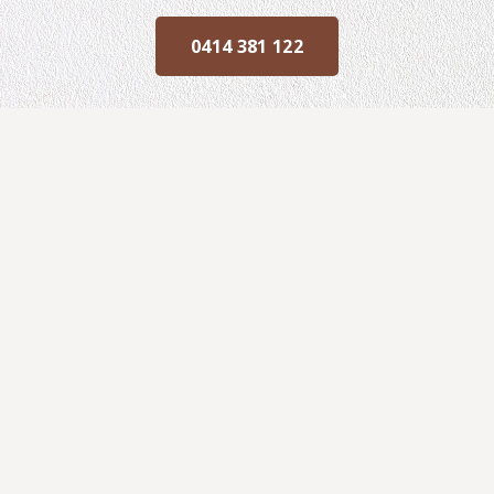
0414 381 122